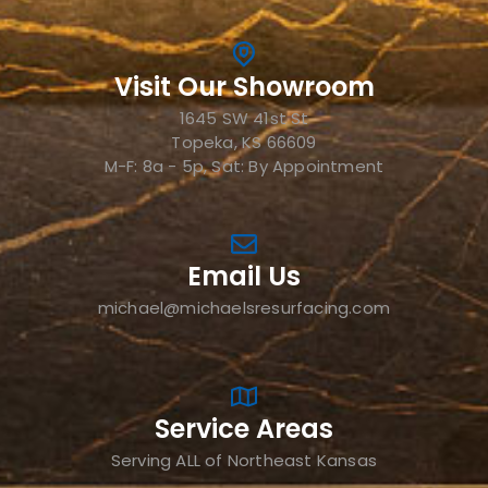
Visit Our Showroom
1645 SW 41st St
Topeka, KS 66609
M-F: 8a - 5p, Sat: By Appointment
Email Us
michael@michaelsresurfacing.com
Service Areas
Serving ALL of Northeast Kansas