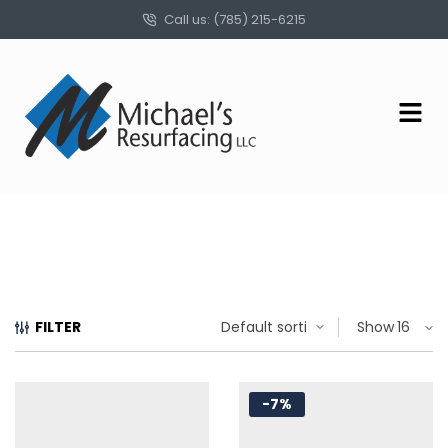
Call us: (785) 215-6215
FILTER
Show
-7%