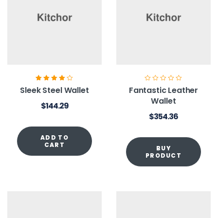
Rated
4.00
Sleek Steel Wallet
Fantastic Leather
out of 5
Wallet
$
144.29
$
354.36
ADD TO
CART
BUY
PRODUCT