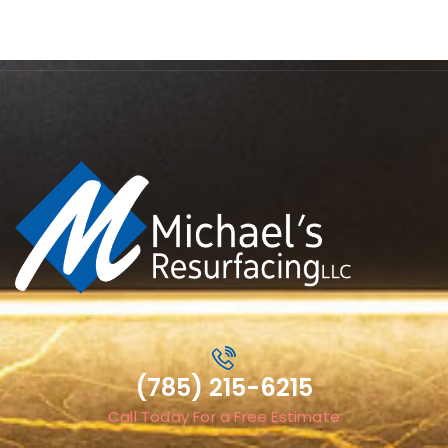
(785) 215-6215
Call Today For a Free Estimate