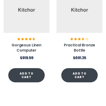
Rated
4.60
out
Rated
3.60
Gorgeous Linen
Practical Bronze
of 5
out of 5
Computer
Bottle
$
919.59
$
691.35
ADD TO
ADD TO
CART
CART