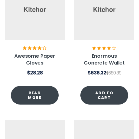
Rated
4.20
Rated
4.00
Awesome Paper
Enormous
out of 5
out of 5
Gloves
Concrete Wallet
$
28.28
$
636.32
$
680.89
READ
ADD TO
MORE
CART