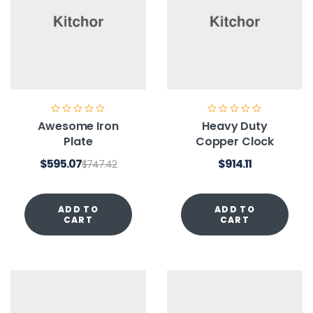
Awesome Iron
Heavy Duty
Plate
Copper Clock
$
595.07
$
914.11
$
747.42
ADD TO
ADD TO
CART
CART