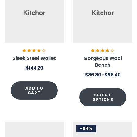
Rated
4.00
Rated
3.60
Sleek Steel Wallet
Gorgeous Wool
out of 5
out of 5
Bench
$
144.29
$
86.80
–
$
98.40
ADD TO
CART
SELECT
OPTIONS
-64%