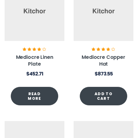
Rated
4.00
Rated
3.80
Mediocre Linen
Mediocre Copper
out of 5
out of 5
Plate
Hat
$
452.71
$
873.55
READ
ADD TO
MORE
CART