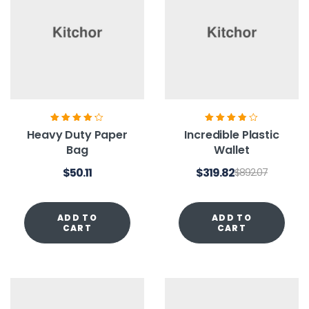
Rated
4.20
Rated
3.80
Heavy Duty Paper
Incredible Plastic
out of 5
out of 5
Bag
Wallet
$
50.11
$
319.82
$
892.07
ADD TO
ADD TO
CART
CART