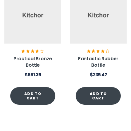
Rated
3.60
Rated
4.00
Practical Bronze
Fantastic Rubber
out of 5
out of 5
Bottle
Bottle
$
691.35
$
235.47
ADD TO
ADD TO
CART
CART