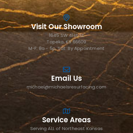
Visit Our Showroom
1645 SW 41st St
Topeka, KS 66609
M-F: 8a - 5p, Sat: By Appointment
Email Us
michael@michaelsresurfacing.com
Service Areas
Serving ALL of Northeast Kansas