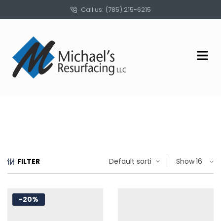
Call us: (785) 215-6215
FILTER
Show
-20%