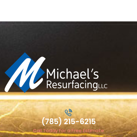
(785) 215-6215
Call Today For a Free Estimate