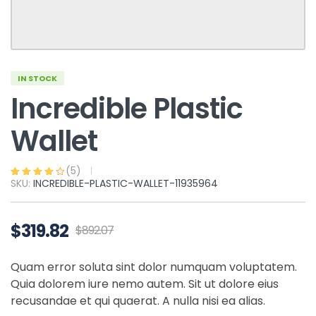
IN STOCK
Incredible Plastic
Wallet
(
5
)
SKU:
INCREDIBLE-PLASTIC-WALLET-11935964
Rated
5
3.80
out of 5
based on
customer
ratings
$
319.82
$
892.07
Quam error soluta sint dolor numquam voluptatem.
Quia dolorem iure nemo autem. Sit ut dolore eius
recusandae et qui quaerat. A nulla nisi ea alias.