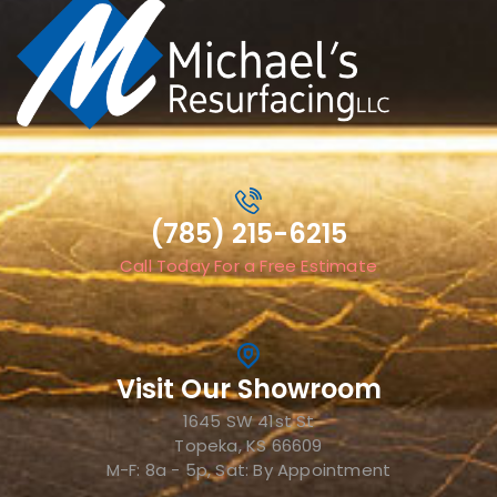
(785) 215-6215
Call Today For a Free Estimate
Visit Our Showroom
1645 SW 41st St
Topeka, KS 66609
M-F: 8a - 5p, Sat: By Appointment