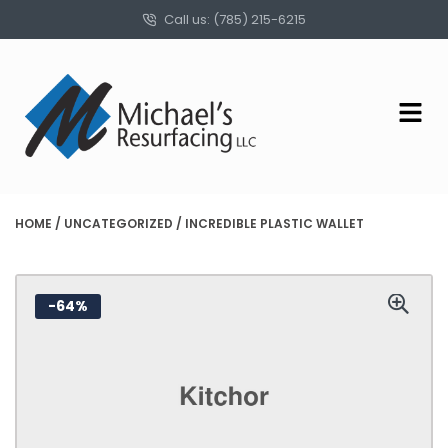
Call us: (785) 215-6215
HOME
/
UNCATEGORIZED
/ INCREDIBLE PLASTIC WALLET
-64%