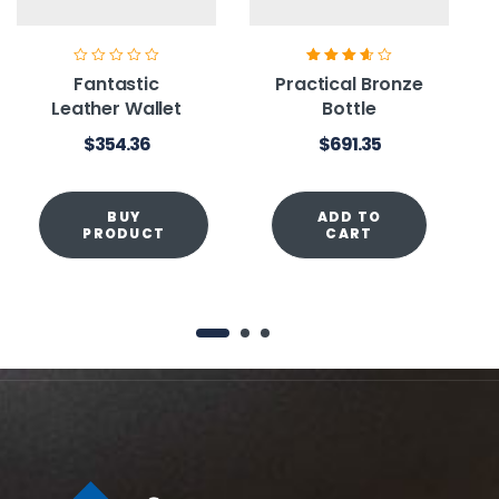
Rated
3.60
Fantastic
Practical Bronze
out of 5
Leather Wallet
Bottle
$
354.36
$
691.35
BUY
ADD TO
PRODUCT
CART