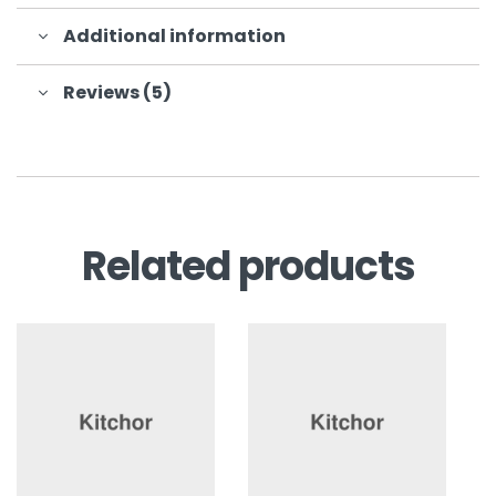
Additional information
Reviews (5)
Related products