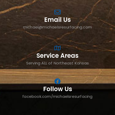
Email Us
michael@michaelsresurfacing.com
Service Areas
Serving ALL of Northeast Kansas
Follow Us
facebook.com/michaelsresurfacing