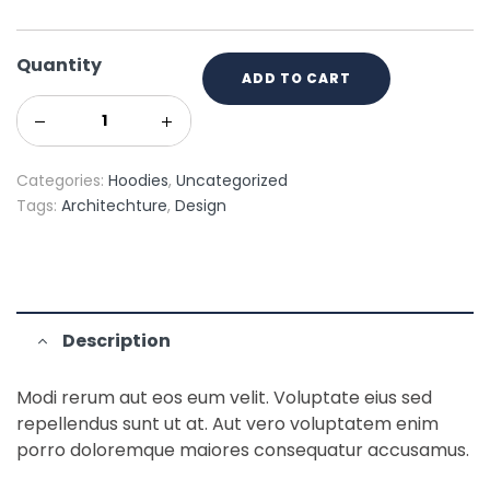
Quantity
ADD TO CART
Categories:
Hoodies
,
Uncategorized
Tags:
Architechture
,
Design
Description
Modi rerum aut eos eum velit. Voluptate eius sed
repellendus sunt ut at. Aut vero voluptatem enim
porro doloremque maiores consequatur accusamus.