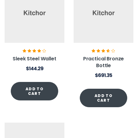
Rated
4.00
Rated
3.60
Sleek Steel Wallet
Practical Bronze
out of 5
out of 5
Bottle
$
144.29
$
691.35
ADD TO
CART
ADD TO
CART