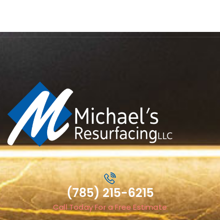
(785) 215-6215
Call Today For a Free Estimate