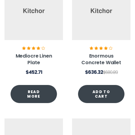
Rated
4.00
Rated
4.00
Mediocre Linen
Enormous
out of 5
out of 5
Plate
Concrete Wallet
$
452.71
$
636.32
$
680.89
READ
ADD TO
MORE
CART