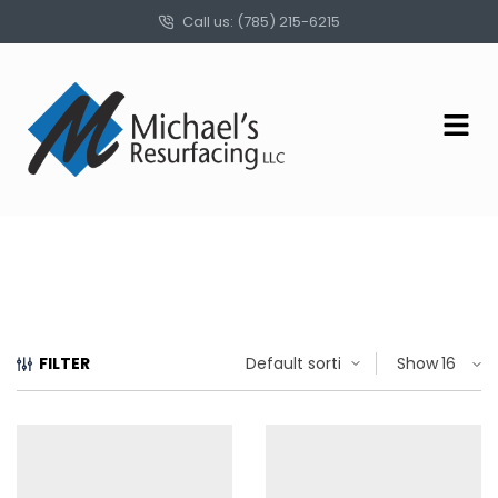
Call us: (785) 215-6215
FILTER
Show