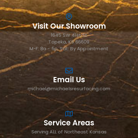
Visit Our Showroom
1645 SW 41st St
Topeka, KS 66609
M-F: 8a - 5p, Sat: By Appointment
Email Us
michael@michaelsresurfacing.com
Service Areas
Serving ALL of Northeast Kansas