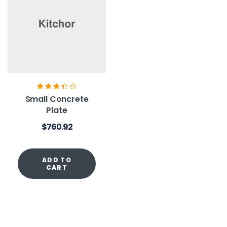
Rated
3.40
Small Concrete
out of 5
Plate
$
760.92
ADD TO
CART