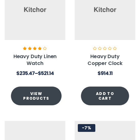
Rated
3.80
Heavy Duty Linen
Heavy Duty
out of 5
Watch
Copper Clock
$
235.47
–
$
521.14
$
914.11
VIEW
ADD TO
PRODUCTS
CART
-7%