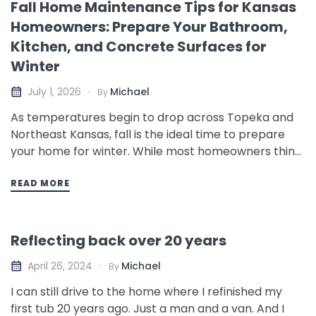
Fall Home Maintenance Tips for Kansas
Homeowners: Prepare Your Bathroom,
Kitchen, and Concrete Surfaces for
Winter
Michael
July 1, 2026
By
As temperatures begin to drop across Topeka and
Northeast Kansas, fall is the ideal time to prepare
your home for winter. While most homeowners think
about furnaces, gutters, and insulation, many
overlook the areas of the home that are most
READ MORE
vulnerable to moisture, freezing temperatures, and
everyday wear: bathrooms, kitchens,…
Reflecting back over 20 years
Michael
April 26, 2024
By
I can still drive to the home where I refinished my
first tub 20 years ago. Just a man and a van. And I