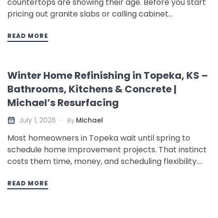
countertops are showing their age. Before you start
pricing out granite slabs or calling cabinet
companies, there is a faster, more affordable option
that most Topeka homeowners do not know about:
READ MORE
professional countertop resurfacing. This guide
covers your real options, what each…
Winter Home Refinishing in Topeka, KS –
Bathrooms, Kitchens & Concrete |
Michael’s Resurfacing
Michael
July 1, 2026
By
Most homeowners in Topeka wait until spring to
schedule home improvement projects. That instinct
costs them time, money, and scheduling flexibility.
Winter is actually one of the best times of year to
refinish your bathroom, resurface kitchen
READ MORE
countertops, or apply a new coating to concrete
floors – and the reasons…