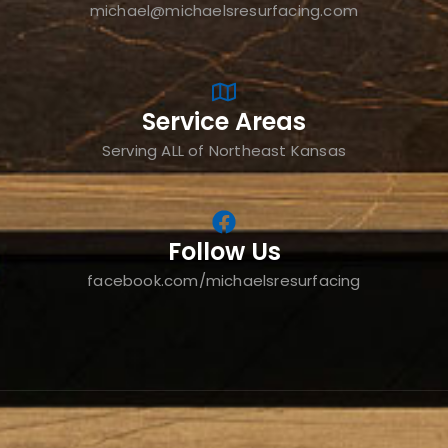
michael@michaelsresurfacing.com
Service Areas
Serving ALL of Northeast Kansas
Follow Us
facebook.com/michaelsresurfacing