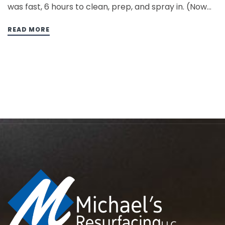
was fast, 6 hours to clean, prep, and spray in. (Now
the expectation is 3 hours) I was so excited about
doing my first tub, I…
READ MORE