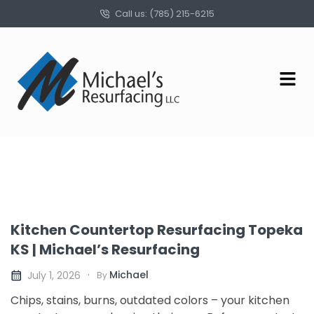
Call us: (785) 215-6215
Kitchen Countertop Resurfacing Topeka
KS | Michael’s Resurfacing
Michael
July 1, 2026
By
Chips, stains, burns, outdated colors – your kitchen