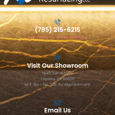
(785) 215-6215
Call Today For a Free Estimate
Visit Our Showroom
1645 SW 41st St
Topeka, KS 66609
M-F: 8a - 5p, Sat: By Appointment
Email Us