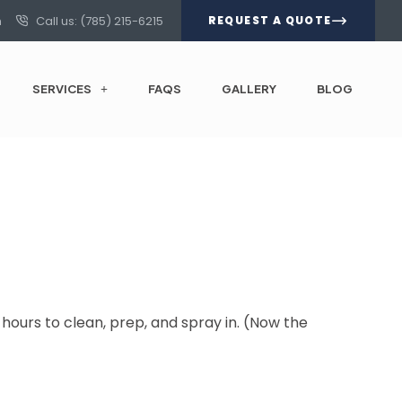
m
Call us: (785) 215-6215
REQUEST A QUOTE
SERVICES
FAQS
GALLERY
BLOG
6 hours to clean, prep, and spray in. (Now the