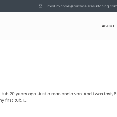
Email: michael@michaelsresurfacing.co
ABOUT
st tub 20 years ago. Just a man and a van. And I was fast, 
 first tub, I…