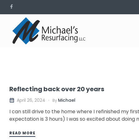
Reflecting back over 20 years
Michael
April 26, 2024
By
I can still drive to the home where I refinished my fir
expectation is 3 hours) I was so excited about doing my
READ MORE