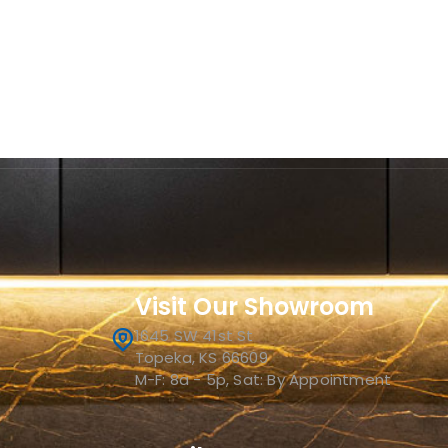
Visit Our Showroom
1645 SW 41st St
Topeka, KS 66609
M-F: 8a - 5p, Sat: By Appointment