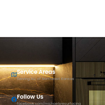
Service Areas
Serving ALL of Northeast Kansas
Follow Us
facebook.com/michaelsresurfacing