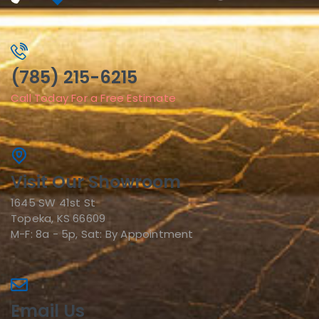
(785) 215-6215
Call Today For a Free Estimate
Visit Our Showroom
1645 SW 41st St
Topeka, KS 66609
M-F: 8a - 5p, Sat: By Appointment
Email Us