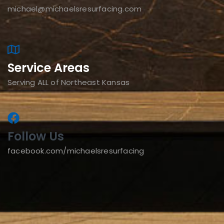
michael@michaelsresurfacing.com
Service Areas
Serving ALL of Northeast Kansas
Follow Us
facebook.com/michaelsresurfacing