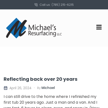
Call us: (785) 215-6215
Reflecting back over 20 years
Michael
April 26, 2024
By
I can still drive to the home where I refinished my
first tub 20 years ago. Just a man and a van. And I