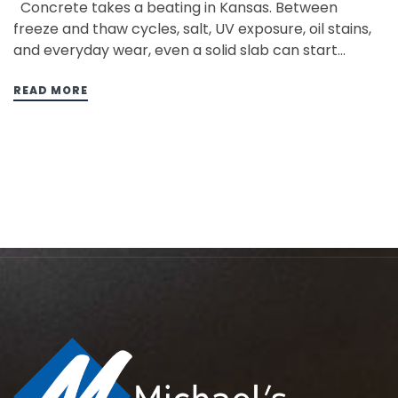
Concrete takes a beating in Kansas. Between
freeze and thaw cycles, salt, UV exposure, oil stains,
and everyday wear, even a solid slab can start
looking rough much sooner than you would expect.
Cracks, surface damage, discoloration, and aging
READ MORE
finishes can make driveways, patios, garage floors,
pool decks, and…