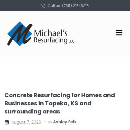
Call us: (785) 215-6215
Concrete Resurfacing for Homes and
Businesses in Topeka, KS and
surrounding areas
Ashley Selk
August 7, 2026
By