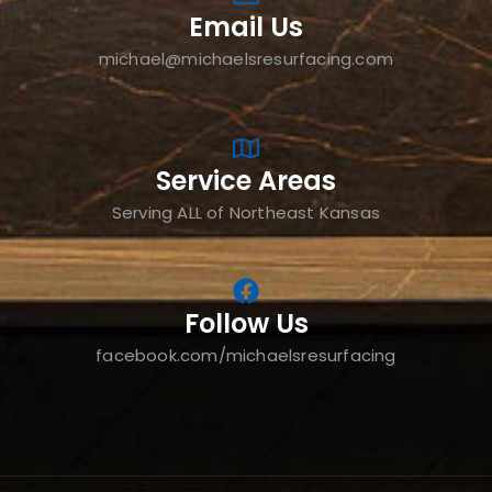
Email Us
michael@michaelsresurfacing.com
Service Areas
Serving ALL of Northeast Kansas
Follow Us
facebook.com/michaelsresurfacing