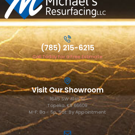
(785) 215-6215
Call Today For a Free Estimate
Visit Our Showroom
1645 SW 41st St
Topeka, KS 66609
M-F: 8a - 5p, Sat: By Appointment